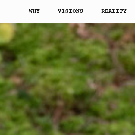
WHY
VISIONS
REALITY