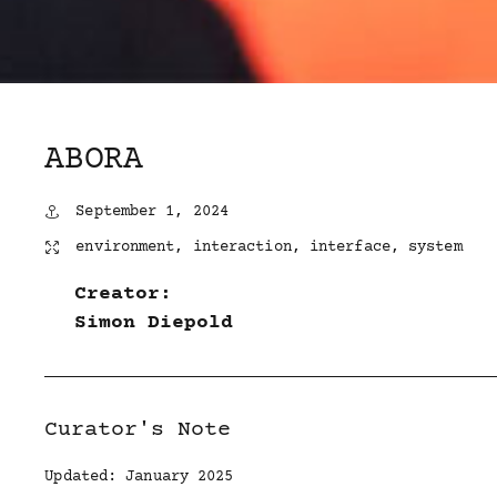
ABORA
September 1, 2024
environment
,
interaction
,
interface
,
system
Creator:
Simon Diepold
Curator's Note
Updated: January 2025