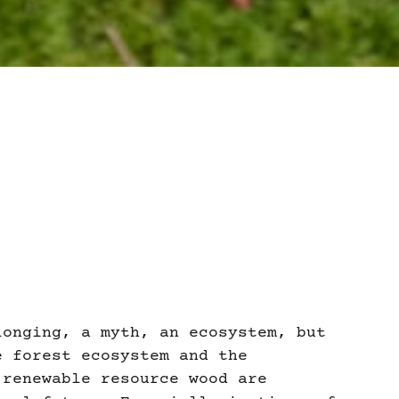
longing, a myth, an ecosystem, but
e forest ecosystem and the
 renewable resource wood are