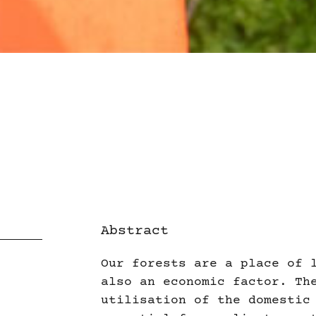
Abstract
Our forests are a place of 
also an economic factor. Th
utilisation of the domestic