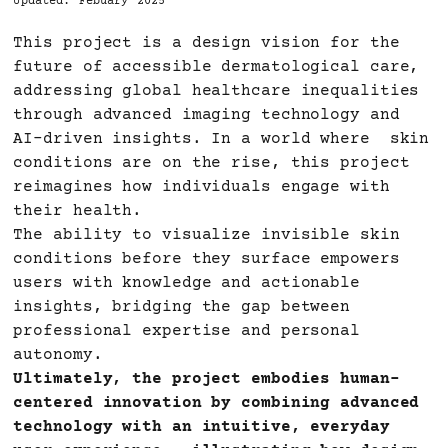
Updated: Febuary 2025
This project is a design vision for the
future of accessible dermatological care,
addressing global healthcare inequalities
through advanced imaging technology and
AI-driven insights. In a world where skin
conditions are on the rise, this project
reimagines how individuals engage with
their health.
The ability to visualize invisible skin
conditions before they surface empowers
users with knowledge and actionable
insights, bridging the gap between
professional expertise and personal
autonomy.
Ultimately, the project embodies human-
centered innovation by combining advanced
technology with an intuitive, everyday