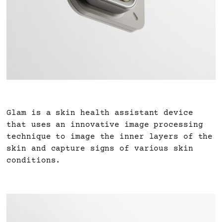
Glam is a skin health assistant device
that uses an innovative image processing
technique to image the inner layers of the
skin and capture signs of various skin
conditions.