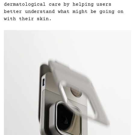
dermatological care by helping users
better understand what might be going on
with their skin.