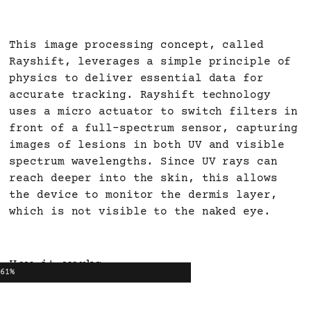
This image processing concept, called
Rayshift, leverages a simple principle of
physics to deliver essential data for
accurate tracking. Rayshift technology
uses a micro actuator to switch filters in
front of a full-spectrum sensor, capturing
images of lesions in both UV and visible
spectrum wavelengths. Since UV rays can
reach deeper into the skin, this allows
the device to monitor the dermis layer,
which is not visible to the naked eye.
How it works
61%