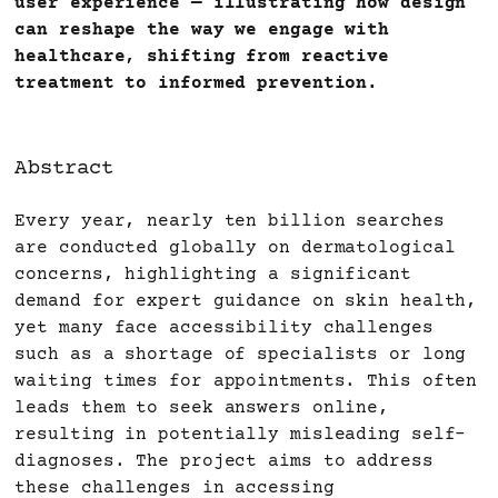
user experience — illustrating how design
can reshape the way we engage with
healthcare, shifting from reactive
treatment to informed prevention.
Abstract
Every year, nearly ten billion searches
are conducted globally on dermatological
concerns, highlighting a significant
demand for expert guidance on skin health,
yet many face accessibility challenges
such as a shortage of specialists or long
waiting times for appointments. This often
leads them to seek answers online,
resulting in potentially misleading self-
diagnoses. The project aims to address
these challenges in accessing