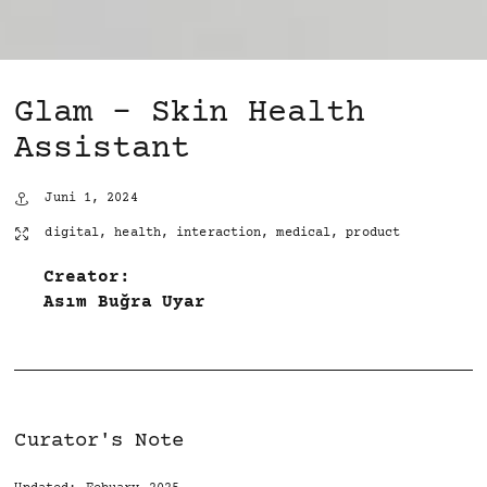
Glam – Skin Health
Assistant
Juni 1, 2024
digital
,
health
,
interaction
,
medical
,
product
Creator:
Asım Buğra Uyar
Curator's Note