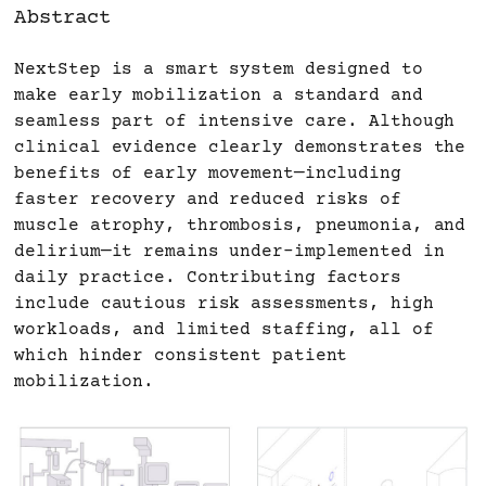
Abstract
NextStep is a smart system designed to
make early mobilization a standard and
seamless part of intensive care. Although
clinical evidence clearly demonstrates the
benefits of early movement—including
faster recovery and reduced risks of
muscle atrophy, thrombosis, pneumonia, and
delirium—it remains under-implemented in
daily practice. Contributing factors
include cautious risk assessments, high
workloads, and limited staffing, all of
which hinder consistent patient
mobilization.