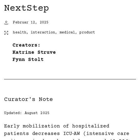
NextStep
Februar 12, 2025
health
,
interaction
,
medical
,
product
Creators:
Katrine Struve
Fynn Stolt
Curator's Note
Updated: August 2025
Early mobilization of hospitalized
patients decreases ICU‑AW (intensive care