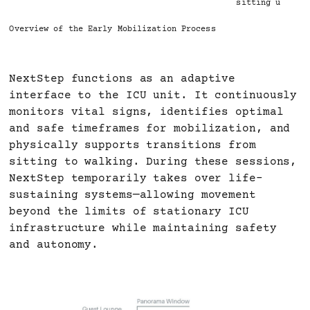
sitting up
Overview of the Early Mobilization Process
NextStep functions as an adaptive
interface to the ICU unit. It continuously
monitors vital signs, identifies optimal
and safe timeframes for mobilization, and
physically supports transitions from
sitting to walking. During these sessions,
NextStep temporarily takes over life-
sustaining systems—allowing movement
beyond the limits of stationary ICU
infrastructure while maintaining safety
and autonomy.