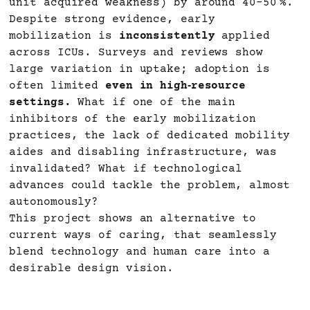
unit acquired weakness) by around 40–50 %.
Despite strong evidence, early
mobilization is
inconsistently
applied
across ICUs. Surveys and reviews show
large variation in uptake; adoption is
often limited
even in high‑resource
settings.
What if one of the main
inhibitors of the early mobilization
practices, the lack of dedicated mobility
aides and disabling infrastructure, was
invalidated? What if technological
advances could tackle the problem, almost
autonomously?
This project shows an alternative to
current ways of caring, that seamlessly
blend technology and human care into a
desirable design vision.