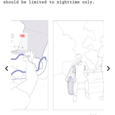
should be limited to nighttime only.