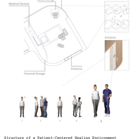
Structure of a Patient-Centered Healing Environment