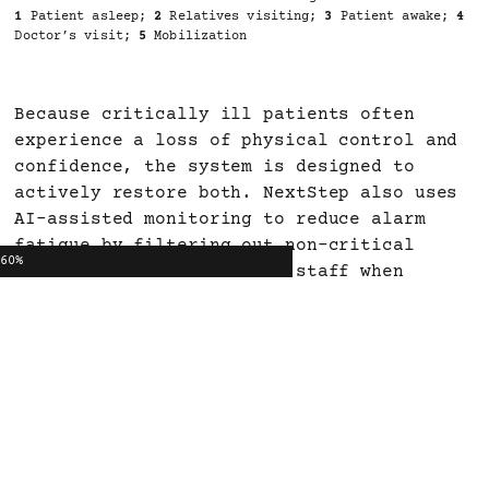
1
Patient asleep;
2
Relatives visiting;
3
Patient awake;
4
Doctor’s visit;
5
Mobilization
Because critically ill patients often
experience a loss of physical control and
confidence, the system is designed to
actively restore both. NextStep also uses
AI-assisted monitoring to reduce alarm
fatigue by filtering out non-critical
60%
alerts and only notifying staff when
action is really needed. During
mobilization, dynamic floor projections
visualize movement ranges, while built-in
stabilization sensors monitor balance and
circulatory stability in real time.