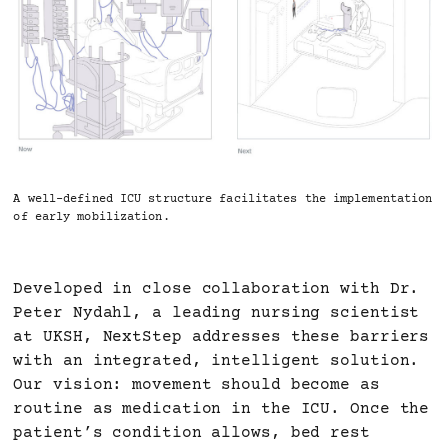
A well-defined ICU structure facilitates the implementation
of early mobilization.
Developed in close collaboration with Dr.
Peter Nydahl, a leading nursing scientist
at UKSH, NextStep addresses these barriers
with an integrated, intelligent solution.
Our vision: movement should become as
routine as medication in the ICU. Once the
patient’s condition allows, bed rest