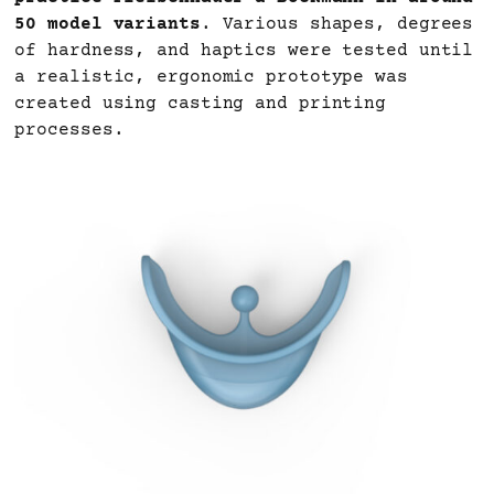
50 model variants
. Various shapes, degrees
of hardness, and haptics were tested until
a realistic, ergonomic prototype was
created using casting and printing
processes.