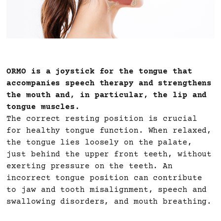
ORMO is a joystick for the tongue that
accompanies speech therapy and strengthens
the mouth and, in particular, the lip and
tongue muscles.
The correct resting position is crucial
for healthy tongue function. When relaxed,
the tongue lies loosely on the palate,
just behind the upper front teeth, without
exerting pressure on the teeth. An
incorrect tongue position can contribute
to jaw and tooth misalignment, speech and
swallowing disorders, and mouth breathing.