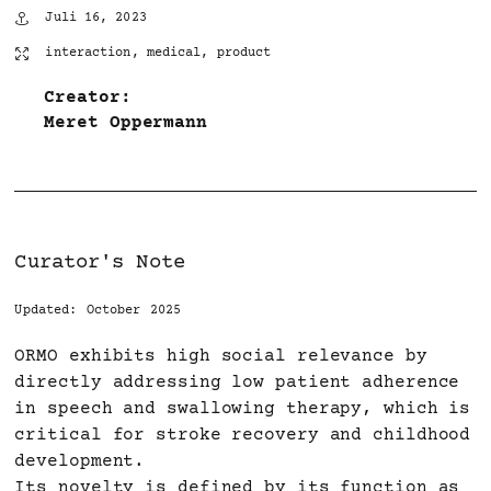
Juli 16, 2023
interaction
,
medical
,
product
Creator:
Meret Oppermann
Curator's Note
Updated: October 2025
ORMO exhibits high social relevance by
directly addressing low patient adherence
in speech and swallowing therapy, which is
critical for stroke recovery and childhood
development.
Its novelty is defined by its function as