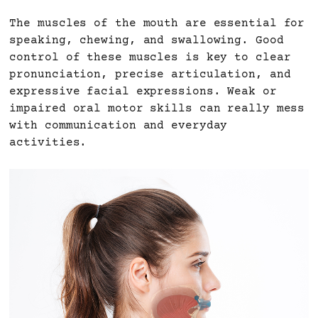
The muscles of the mouth are essential for
speaking, chewing, and swallowing. Good
control of these muscles is key to clear
pronunciation, precise articulation, and
expressive facial expressions. Weak or
impaired oral motor skills can really mess
with communication and everyday
activities.