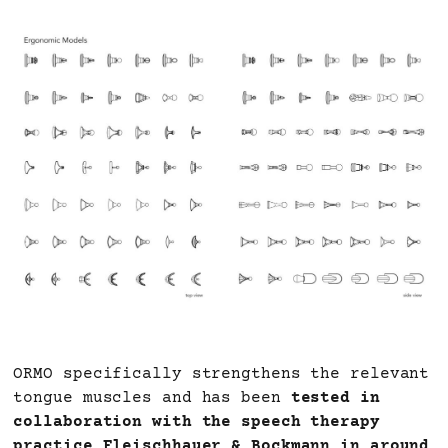
ORMO specifically strengthens the relevant
tongue muscles and has been
tested in
collaboration with the speech therapy
practice Fleischhauer & Bockmann in around