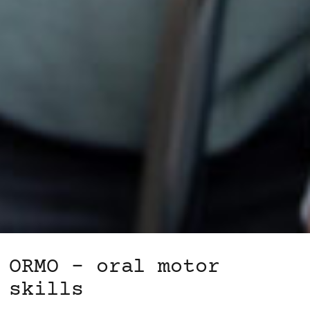
ORMO – oral motor
skills