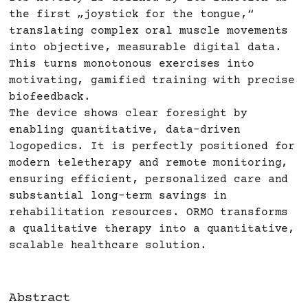
the first „joystick for the tongue,“
translating complex oral muscle movements
into objective, measurable digital data.
This turns monotonous exercises into
motivating, gamified training with precise
biofeedback.
The device shows clear foresight by
enabling quantitative, data-driven
logopedics. It is perfectly positioned for
modern teletherapy and remote monitoring,
ensuring efficient, personalized care and
substantial long-term savings in
rehabilitation resources. ORMO transforms
a qualitative therapy into a quantitative,
scalable healthcare solution.
Abstract