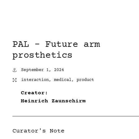
PAL – Future arm
prosthetics
September 1, 2024
interaction
,
medical
,
product
Creator:
Heinrich Zaunschirm
Curator's Note