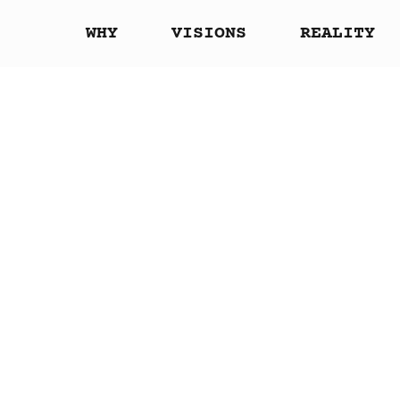
WHY
VISIONS
REALITY