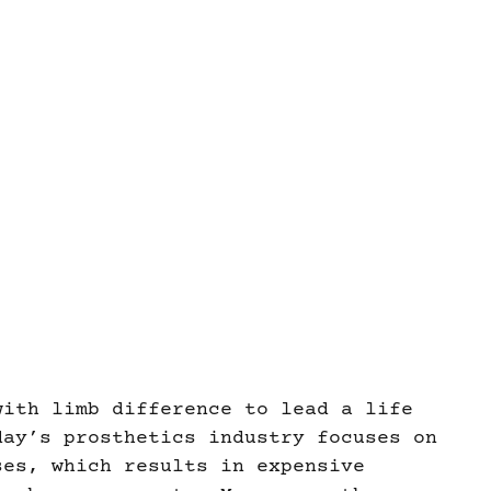
with limb difference to lead a life
day’s prosthetics industry focuses on
ses, which results in expensive