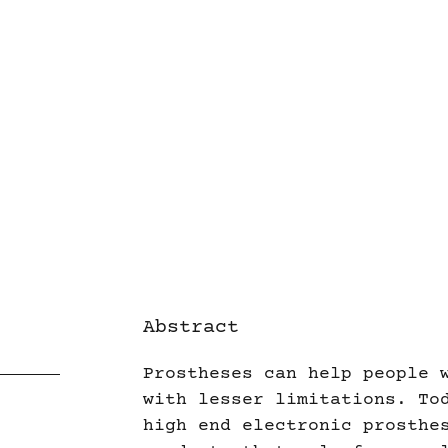
Abstract
Prostheses can help people 
with lesser limitations. To
high end electronic prosthe