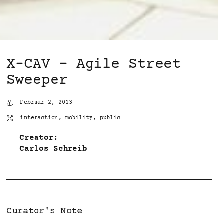
X-CAV – Agile Street
Sweeper
Februar 2, 2013
interaction
,
mobility
,
public
Creator:
Carlos Schreib
Curator's Note