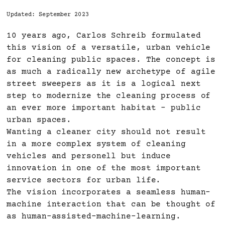
Updated: September 2023
10 years ago, Carlos Schreib formulated
this vision of a versatile, urban vehicle
for cleaning public spaces. The concept is
as much a radically new archetype of agile
street sweepers as it is a logical next
step to modernize the cleaning process of
an ever more important habitat – public
urban spaces.
Wanting a cleaner city should not result
in a more complex system of cleaning
vehicles and personell but induce
innovation in one of the most important
service sectors for urban life.
The vision incorporates a seamless human-
machine interaction that can be thought of
as human-assisted-machine-learning.