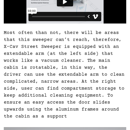
Most often than not, there will be areas
that this sweeper can’t reach, therefore,
X-Cav Street Sweeper is equipped with an
extendable arm (at the left side) that
works like a vacuum cleaner. The main
cabin is rotatable, in this way, the
driver can use the extendable arm to clean
complicated, narrow areas. At the right
side, user can find compartment storage to
keep additional cleaning equipment. To
ensure an easy access the door slides
upwards using the aluminum frames around
the cabin as a support