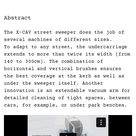
Abstract
The X-CAV street sweeper does the job of
several machines of different sizes.
To adapt to any street, the undercarriage
extends to more than twice its width (from
140 to 300cm). The combination of
horizontal and vertical brushes ensures
the best coverage at the kerb as well as
under the sweeper itself. Another
innovation is an extendable vacuum arm for
detailed cleaning of tight spaces, between
cars, for example, or under park benches.