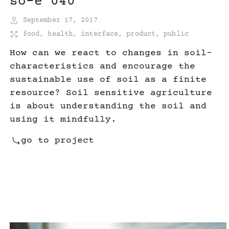
so-e 040
September 17, 2017
food
,
health
,
interface
,
product
,
public
How can we react to changes in soil-
characteristics and encourage the
sustainable use of soil as a finite
resource? Soil sensitive agriculture
is about understanding the soil and
using it mindfully.
go to project