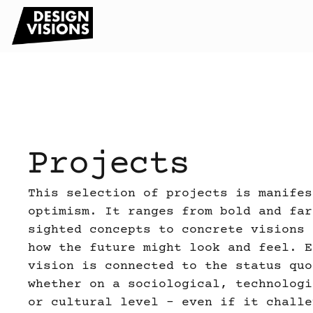
Projects
This selection of projects is manifes
optimism. It ranges from bold and far
sighted concepts to concrete visions 
how the future might look and feel. E
vision is connected to the status quo
whether on a sociological, technologi
or cultural level – even if it challe