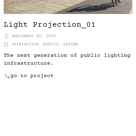
Light Projection_01
September 20, 2016
interaction
,
public
,
system
The next generation of public lighting
infrastructure.
go to project