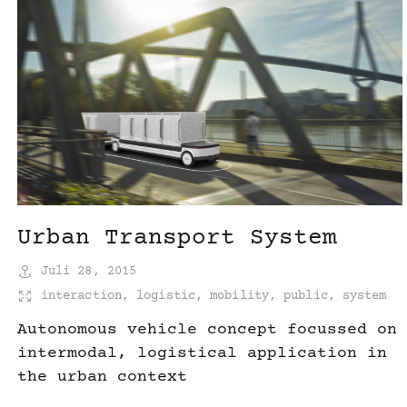
Urban Transport System
Juli 28, 2015
interaction
,
logistic
,
mobility
,
public
,
system
Autonomous vehicle concept focussed on
intermodal, logistical application in
the urban context