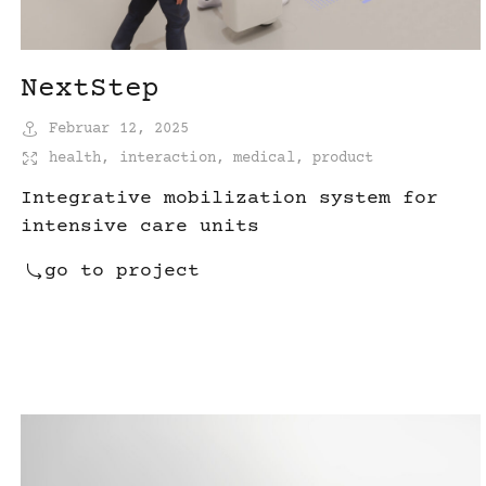
NextStep
Februar 12, 2025
health
,
interaction
,
medical
,
product
Integrative mobilization system for
intensive care units
go to project