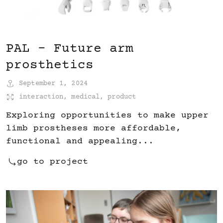
PAL – Future arm
prosthetics
September 1, 2024
interaction
,
medical
,
product
Exploring opportunities to make upper
limb prostheses more affordable,
functional and appealing...
go to project