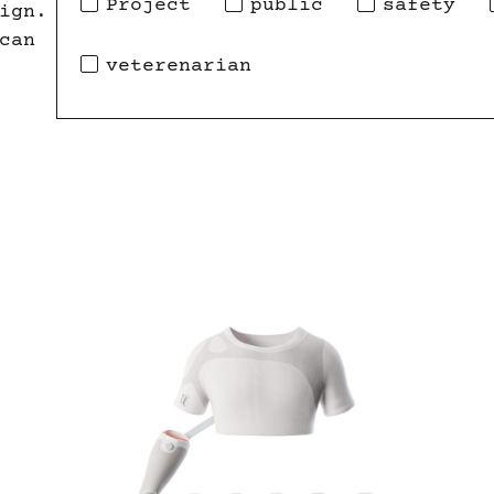
Project
public
safety
ign.
can
veterenarian