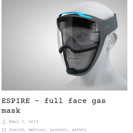
ESPIRE – full face gas
mask
März 3, 2015
health
,
medical
,
product
,
safety