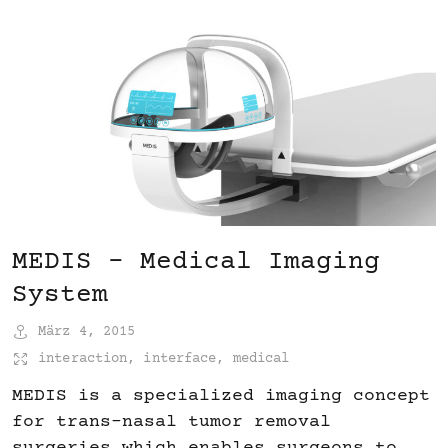
MEDIS – Medical Imaging
System
März 4, 2015
interaction
,
interface
,
medical
MEDIS is a specialized imaging concept
for trans-nasal tumor removal
surgeries which enables surgeons to