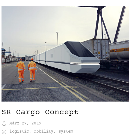
SR Cargo Concept
März 27, 2019
logistic
,
mobility
,
system