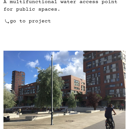
A multifunctional water access point
for public spaces.
go to project