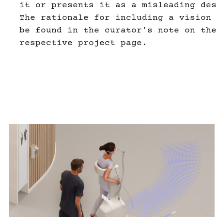
it or presents it as a misleading des
The rationale for including a vision 
be found in the curator’s note on the
respective project page.