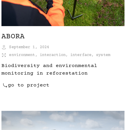
ABORA
September 1, 2024
environment
,
interaction
,
interface
,
system
Biodiversity and environmental
monitoring in reforestation
go to project