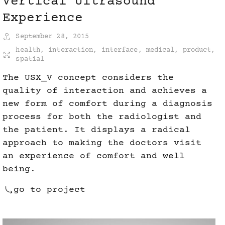
Vertical Ultrasound
Experience
September 28, 2015
health
,
interaction
,
interface
,
medical
,
product
,
spatial
The USX_V concept considers the
quality of interaction and achieves a
new form of comfort during a diagnosis
process for both the radiologist and
the patient. It displays a radical
approach to making the doctors visit
an experience of comfort and well
being.
go to project