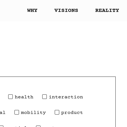
WHY
VISIONS
REALITY
health
interaction
al
mobility
product