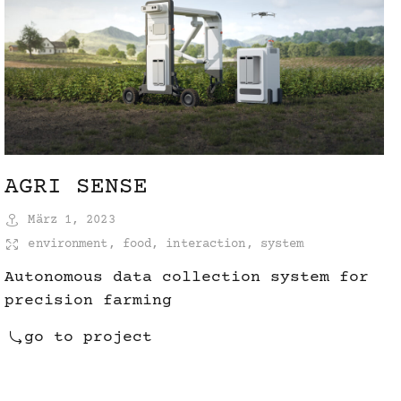
AGRI SENSE
März 1, 2023
environment
,
food
,
interaction
,
system
Autonomous data collection system for
precision farming
go to project