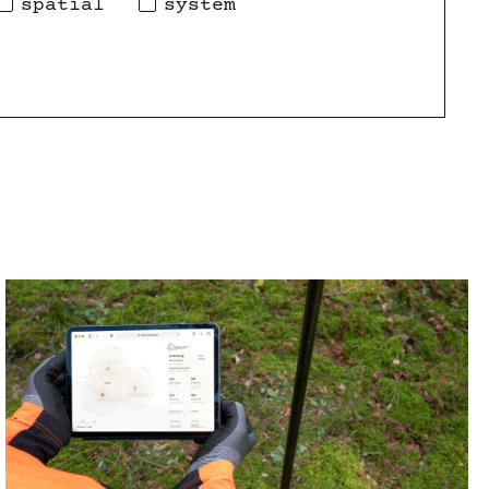
spatial
system