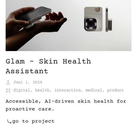
Glam – Skin Health
Assistant
Juni 1, 2024
digital
,
health
,
interaction
,
medical
,
product
Accessible, AI-driven skin health for
proactive care.
go to project