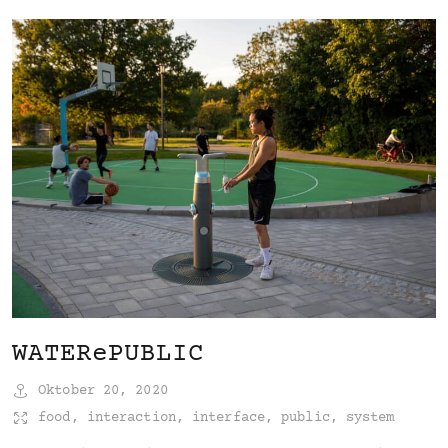
WATERePUBLIC
Oktober 20, 2020
food
,
interaction
,
interface
,
public
,
system