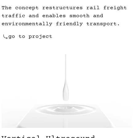
The concept restructures rail freight
traffic and enables smooth and
environmentally friendly transport.
go to project