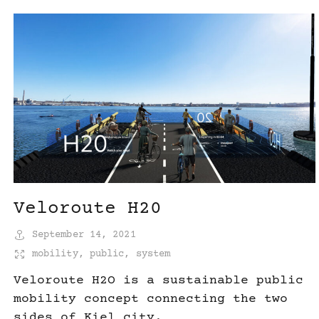
Veloroute H20
September 14, 2021
mobility
,
public
,
system
Veloroute H2O is a sustainable public
mobility concept connecting the two
sides of Kiel city.