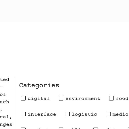
ted
Categories
-
of
digital
environment
food
ach
,
interface
logistic
medic
cal,
nges