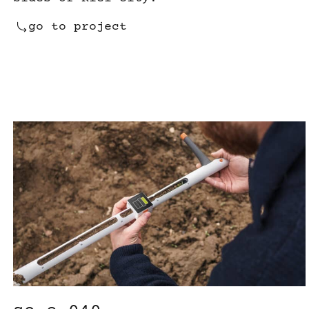
go to project