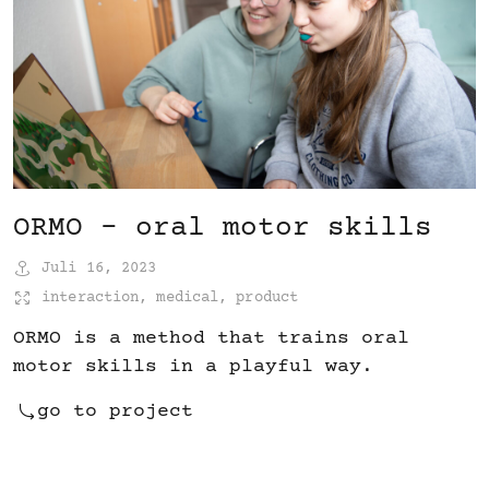
ORMO – oral motor skills
Juli 16, 2023
interaction
,
medical
,
product
ORMO is a method that trains oral
motor skills in a playful way.
go to project